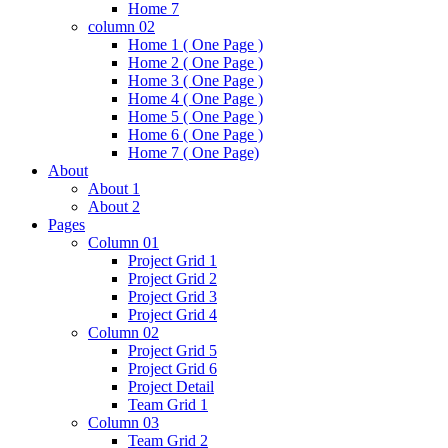
Home 7
column 02
Home 1 ( One Page )
Home 2 ( One Page )
Home 3 ( One Page )
Home 4 ( One Page )
Home 5 ( One Page )
Home 6 ( One Page )
Home 7 ( One Page)
About
About 1
About 2
Pages
Column 01
Project Grid 1
Project Grid 2
Project Grid 3
Project Grid 4
Column 02
Project Grid 5
Project Grid 6
Project Detail
Team Grid 1
Column 03
Team Grid 2