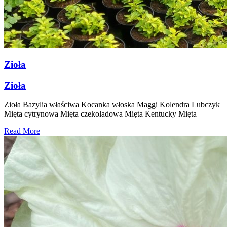
Zioła
Zioła
Zioła Bazylia właściwa Kocanka włoska Maggi Kolendra Lubczyk
Mięta cytrynowa Mięta czekoladowa Mięta Kentucky Mięta
Read More