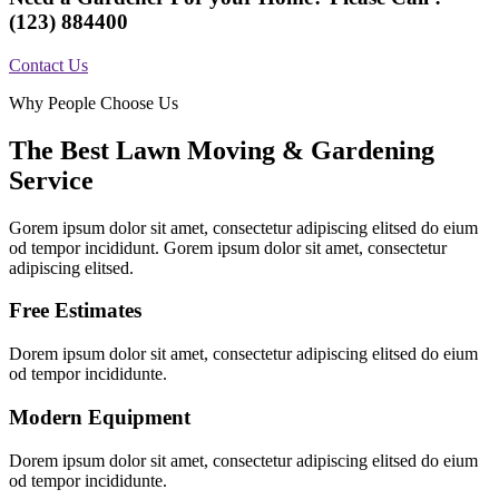
(123) 884400
Contact Us
Why People Choose Us
The Best Lawn Moving & Gardening
Service
Gorem ipsum dolor sit amet, consectetur adipiscing elitsed do eium
od tempor incididunt. Gorem ipsum dolor sit amet, consectetur
adipiscing elitsed.
Free Estimates
Dorem ipsum dolor sit amet, consectetur adipiscing elitsed do eium
od tempor incididunte.
Modern Equipment
Dorem ipsum dolor sit amet, consectetur adipiscing elitsed do eium
od tempor incididunte.