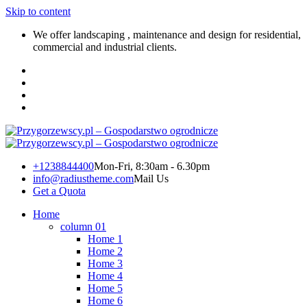
Skip to content
We offer landscaping , maintenance and design for residential,
commercial and industrial clients.
+1238844400
Mon-Fri, 8:30am - 6.30pm
info@radiustheme.com
Mail Us
Get a Quota
Home
column 01
Home 1
Home 2
Home 3
Home 4
Home 5
Home 6