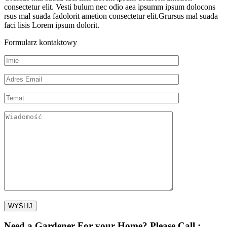
consectetur elit. Vesti bulum nec odio aea ipsumm ipsum dolocons
rsus mal suada fadolorit ametion consectetur elit.Grursus mal suada
faci lisis Lorem ipsum dolorit.
Formularz kontaktowy
Need a Gardener For your Home? Please Call :