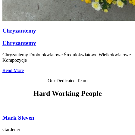
Chryzantemy
Chryzantemy
Chryzantemy Drobnokwiatowe Średniokwiatowe Wielkokwiatowe
Kompozycje
Read More
Our Dedicated Team
Hard Working People
Mark Steven
Gardener