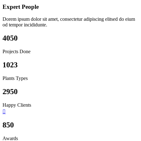
Expert People
Dorem ipsum dolor sit amet, consectetur adipiscing elitsed do eium
od tempor incididunte.
4050
Projects Done
1023
Plants Types
2950
Happy Clients
850
Awards