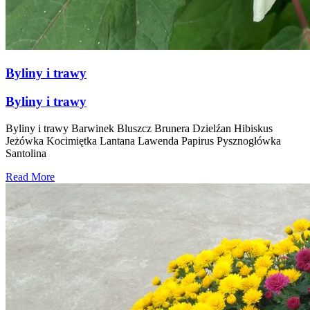
Byliny i trawy
Byliny i trawy
Byliny i trawy Barwinek Bluszcz Brunera Dzielźan Hibiskus
Jeżówka Kocimiętka Lantana Lawenda Papirus Pysznogłówka
Santolina
Read More