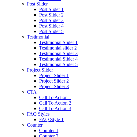
Post Slider
Post Slider 1
Post Slider 2
Post Slider 3
Post Slider 4
Post Slider 5
Testimonial
Testimonial Slider 1
Testimonial slider 2
Testimonial Slider 3
Testimonial Slider 4
Testimonial Slider 5
Project Slider
Project Slider 1
Project Slider 2
Project Slider 3
CTA
Call To Action 1
Call To Action 2
Call To Action 3
FAQ Styles
FAQ Style 1
Counter
Counter 1
Counter 2