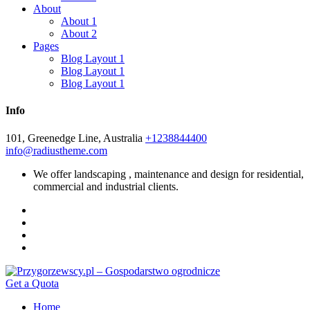
About
About 1
About 2
Pages
Blog Layout 1
Blog Layout 1
Blog Layout 1
Info
101, Greenedge Line, Australia
+1238844400
info@radiustheme.com
We offer landscaping , maintenance and design for residential,
commercial and industrial clients.
Get a Quota
Home