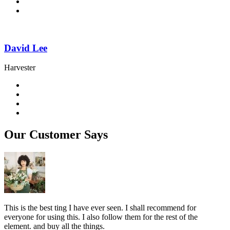
David Lee
Harvester
Our Customer Says
This is the best ting I have ever seen. I shall recommend for
everyone for using this. I also follow them for the rest of the
element. and buy all the things.