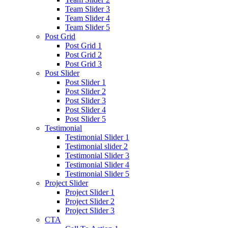
Team Slider 3
Team Slider 4
Team Slider 5
Post Grid
Post Grid 1
Post Grid 2
Post Grid 3
Post Slider
Post Slider 1
Post Slider 2
Post Slider 3
Post Slider 4
Post Slider 5
Testimonial
Testimonial Slider 1
Testimonial slider 2
Testimonial Slider 3
Testimonial Slider 4
Testimonial Slider 5
Project Slider
Project Slider 1
Project Slider 2
Project Slider 3
CTA