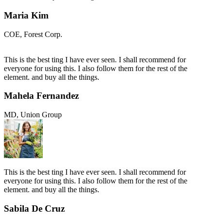
Maria Kim
COE, Forest Corp.
This is the best ting I have ever seen. I shall recommend for
everyone for using this. I also follow them for the rest of the
element. and buy all the things.
Mahela Fernandez
MD, Union Group
This is the best ting I have ever seen. I shall recommend for
everyone for using this. I also follow them for the rest of the
element. and buy all the things.
Sabila De Cruz