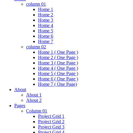
column 01
Home 1
Home 2
Home 3
Home 4
Home 5
Home 6
Home 7
column 02
Home 1 ( One Page )
Home 2 ( One Page )
Home 3 ( One Page )
Home 4 ( One Page )
Home 5 ( One Page )
Home 6 ( One Page )
Home 7 ( One Page)
About
About 1
About 2
Pages
Column 01
Project Grid 1
Project Grid 2
Project Grid 3
Project Grid 4