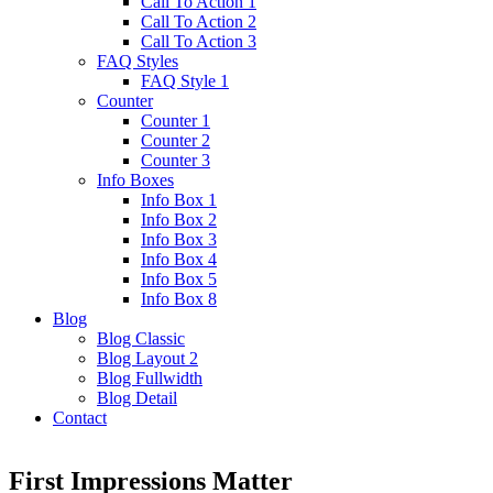
Call To Action 1
Call To Action 2
Call To Action 3
FAQ Styles
FAQ Style 1
Counter
Counter 1
Counter 2
Counter 3
Info Boxes
Info Box 1
Info Box 2
Info Box 3
Info Box 4
Info Box 5
Info Box 8
Blog
Blog Classic
Blog Layout 2
Blog Fullwidth
Blog Detail
Contact
First Impressions Matter