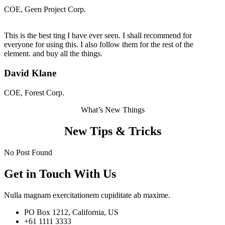
COE, Geen Project Corp.
This is the best ting I have ever seen. I shall recommend for
everyone for using this. I also follow them for the rest of the
element. and buy all the things.
David Klane
COE, Forest Corp.
What’s New Things
New Tips & Tricks
No Post Found
Get in Touch With Us
Nulla magnam exercitationem cupiditate ab maxime.
PO Box 1212, California, US
+61 1111 3333