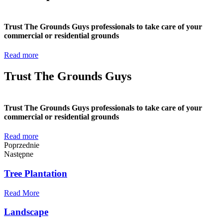
Trust The Grounds Guys professionals to take care of your
commercial or residential grounds
Read more
Trust The Grounds Guys
Trust The Grounds Guys professionals to take care of your
commercial or residential grounds
Read more
Poprzednie
Następne
Tree Plantation
Read More
Landscape