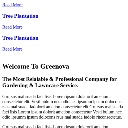
Read More
Tree Plantation
Read More
Tree Plantation
Read More
Welcome To Greenova
The Most Relaiable & Professional Company for
Gardening & Lawncare Service.
Grursus mal suada faci lisis Lorem ipsum dolarorit ametion
consectetur elit. Vesti bulum nec odio aea ipsumm ipsum dolocons
rsus mal suada fadolorit ametion consectetur elit.Grursus mal suada
faci lisis Lorem ipsum dolorit ametion consectetur Vesti bulum nec
odio ipsumm ipsum dolocons rsus mal suada fadolo ritconsectetue.
Grursus mal suada faci lisis Lorem ipsum dolarorit ametion