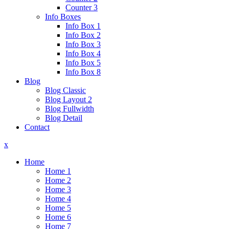
Counter 3
Info Boxes
Info Box 1
Info Box 2
Info Box 3
Info Box 4
Info Box 5
Info Box 8
Blog
Blog Classic
Blog Layout 2
Blog Fullwidth
Blog Detail
Contact
x
Home
Home 1
Home 2
Home 3
Home 4
Home 5
Home 6
Home 7