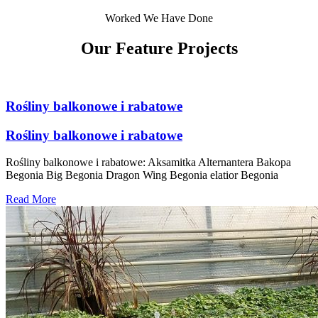
Worked We Have Done
Our Feature Projects
Rośliny balkonowe i rabatowe
Rośliny balkonowe i rabatowe
Rośliny balkonowe i rabatowe: Aksamitka Alternantera Bakopa
Begonia Big Begonia Dragon Wing Begonia elatior Begonia
Read More