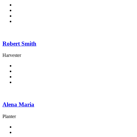
Robert Smith
Harvester
Alena Maria
Planter