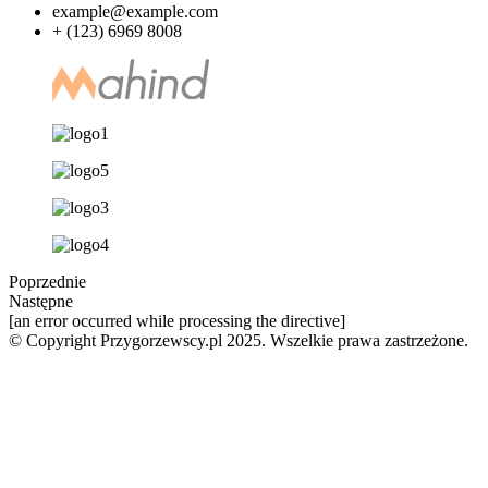
example@example.com
+ (123) 6969 8008
Poprzednie
Następne
[an error occurred while processing the directive]
© Copyright Przygorzewscy.pl 2025. Wszelkie prawa zastrzeżone.