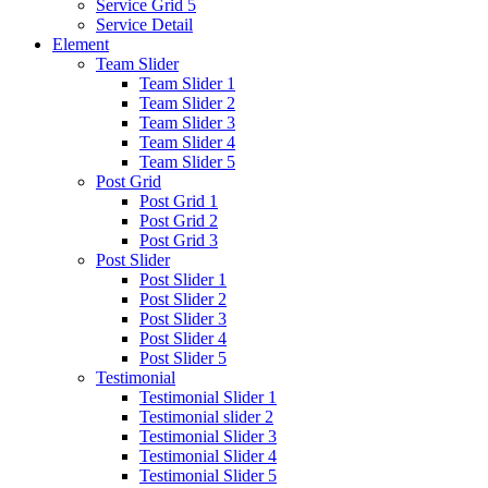
Service Grid 5
Service Detail
Element
Team Slider
Team Slider 1
Team Slider 2
Team Slider 3
Team Slider 4
Team Slider 5
Post Grid
Post Grid 1
Post Grid 2
Post Grid 3
Post Slider
Post Slider 1
Post Slider 2
Post Slider 3
Post Slider 4
Post Slider 5
Testimonial
Testimonial Slider 1
Testimonial slider 2
Testimonial Slider 3
Testimonial Slider 4
Testimonial Slider 5