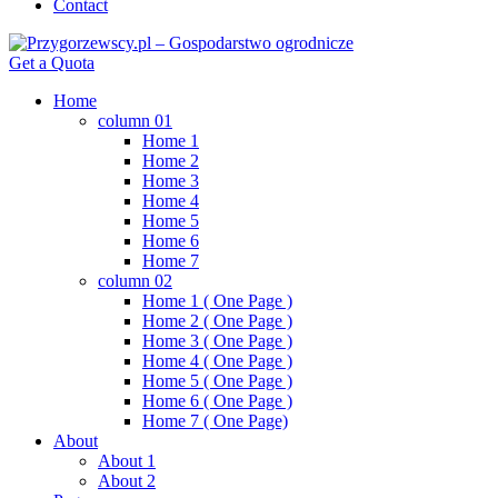
Contact
Get a Quota
Home
column 01
Home 1
Home 2
Home 3
Home 4
Home 5
Home 6
Home 7
column 02
Home 1 ( One Page )
Home 2 ( One Page )
Home 3 ( One Page )
Home 4 ( One Page )
Home 5 ( One Page )
Home 6 ( One Page )
Home 7 ( One Page)
About
About 1
About 2