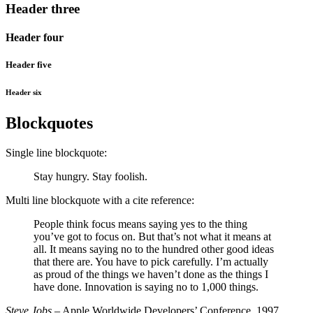
Header three
Header four
Header five
Header six
Blockquotes
Single line blockquote:
Stay hungry. Stay foolish.
Multi line blockquote with a cite reference:
People think focus means saying yes to the thing
you’ve got to focus on. But that’s not what it means at
all. It means saying no to the hundred other good ideas
that there are. You have to pick carefully. I’m actually
as proud of the things we haven’t done as the things I
have done. Innovation is saying no to 1,000 things.
Steve Jobs
– Apple Worldwide Developers’ Conference, 1997