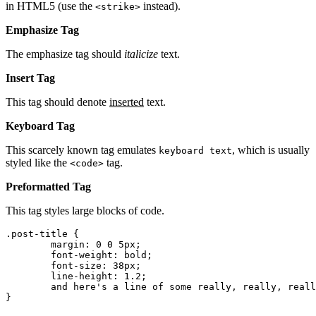
in HTML5 (use the
instead).
<strike>
Emphasize Tag
The emphasize tag should
italicize
text.
Insert Tag
This tag should denote
inserted
text.
Keyboard Tag
This scarcely known tag emulates
, which is usually
keyboard text
styled like the
tag.
<code>
Preformatted Tag
This tag styles large blocks of code.
.post-title {

	margin: 0 0 5px;

	font-weight: bold;

	font-size: 38px;

	line-height: 1.2;

	and here's a line of some really, really, really, really long text, just to see how the PRE tag handles it and to find out how it overflows;

}