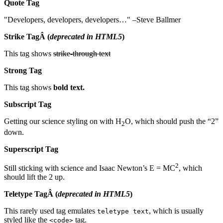
Quote Tag
Developers, developers, developers…
–Steve Ballmer
Strike TagÂ
(
deprecated in HTML5
)
This tag shows
strike-through text
Strong Tag
This tag shows
bold
text.
Subscript Tag
Getting our science styling on with H
O, which should push the “2”
2
down.
Superscript Tag
2
Still sticking with science and Isaac Newton’s E = MC
, which
should lift the 2 up.
Teletype TagÂ
(
deprecated in HTML5
)
This rarely used tag emulates
, which is usually
teletype text
styled like the
tag.
<code>