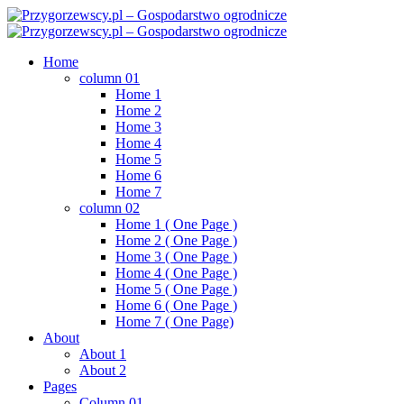
Skip
to
content
Home
column 01
Home 1
Home 2
Home 3
Home 4
Home 5
Home 6
Home 7
column 02
Home 1 ( One Page )
Home 2 ( One Page )
Home 3 ( One Page )
Home 4 ( One Page )
Home 5 ( One Page )
Home 6 ( One Page )
Home 7 ( One Page)
About
About 1
About 2
Pages
Column 01