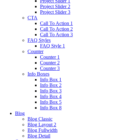
Project Slider 1
Project Slider 2
Project Slider 3
CTA
Call To Action 1
Call To Action 2
Call To Action 3
FAQ Styles
FAQ Style 1
Counter
Counter 1
Counter 2
Counter 3
Info Boxes
Info Box 1
Info Box 2
Info Box 3
Info Box 4
Info Box 5
Info Box 8
Blog
Blog Classic
Blog Layout 2
Blog Fullwidth
Blog Detail