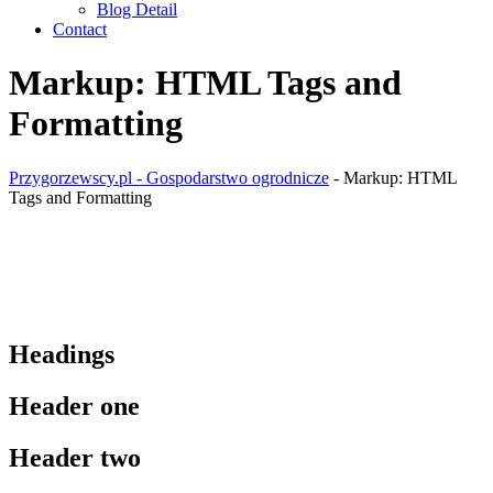
Blog Detail
Contact
Markup: HTML Tags and
Formatting
Przygorzewscy.pl - Gospodarstwo ogrodnicze
-
Markup: HTML
Tags and Formatting
Headings
Header one
Header two