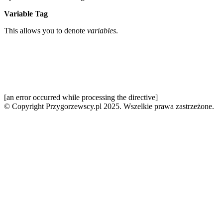
Variable Tag
This allows you to denote
variables
.
[an error occurred while processing the directive]
© Copyright Przygorzewscy.pl 2025. Wszelkie prawa zastrzeżone.