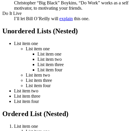
Christopher “Big Black” Boykins, “Do Work” works as a self
motivator, to motivating your friends.
Do It Live
I’ll let Bill O’Reilly will
explain
this one.
Unordered Lists (Nested)
List item one
List item one
List item one
List item two
List item three
List item four
List item two
List item three
List item four
List item two
List item three
List item four
Ordered List (Nested)
List item one