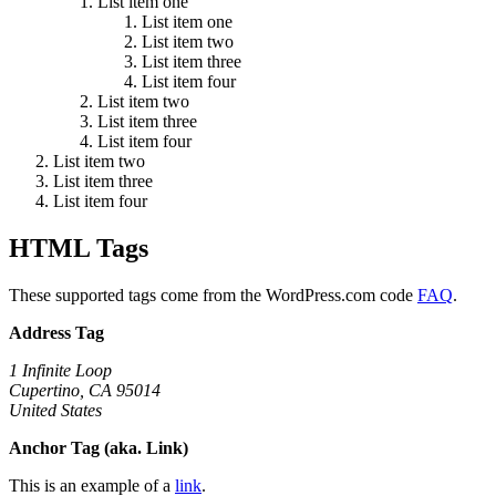
List item one
List item one
List item two
List item three
List item four
List item two
List item three
List item four
List item two
List item three
List item four
HTML Tags
These supported tags come from the WordPress.com code
FAQ
.
Address Tag
1 Infinite Loop
Cupertino, CA 95014
United States
Anchor Tag (aka. Link)
This is an example of a
link
.