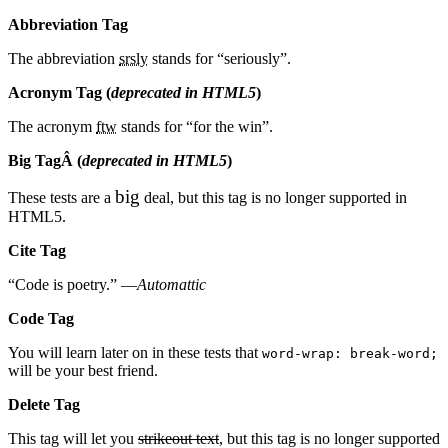
Abbreviation Tag
The abbreviation
srsly
stands for “seriously”.
Acronym Tag (
deprecated in HTML5
)
The acronym
ftw
stands for “for the win”.
Big TagÂ
(
deprecated in HTML5
)
big
These tests are a
deal, but this tag is no longer supported in
HTML5.
Cite Tag
“Code is poetry.” —
Automattic
Code Tag
You will learn later on in these tests that
word-wrap: break-word;
will be your best friend.
Delete Tag
This tag will let you
strikeout text
, but this tag is no longer supported