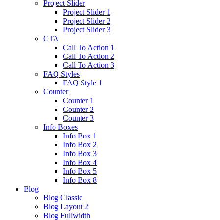
Project Slider
Project Slider 1
Project Slider 2
Project Slider 3
CTA
Call To Action 1
Call To Action 2
Call To Action 3
FAQ Styles
FAQ Style 1
Counter
Counter 1
Counter 2
Counter 3
Info Boxes
Info Box 1
Info Box 2
Info Box 3
Info Box 4
Info Box 5
Info Box 8
Blog
Blog Classic
Blog Layout 2
Blog Fullwidth