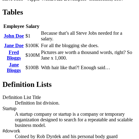
Tables
Employee
Salary
Because that’s all Steve Jobs needed for a
John Doe
$1
salary.
Jane Doe
$100K
For all the blogging she does.
Fred
Pictures are worth a thousand words, right? So
$100M
Bloggs
Jane x 1,000.
Jane
$100B
With hair like that?! Enough said…
Bloggs
Definition Lists
Definition List Title
Definition list division.
Startup
A startup company or startup is a company or temporary
organization designed to search for a repeatable and scalable
business model.
#dowork
Coined by Rob Dyrdek and his personal body guard