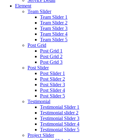
Service Detail
Element
Team Slider
Team Slider 1
Team Slider 2
Team Slider 3
Team Slider 4
Team Slider 5
Post Grid
Post Grid 1
Post Grid 2
Post Grid 3
Post Slider
Post Slider 1
Post Slider 2
Post Slider 3
Post Slider 4
Post Slider 5
Testimonial
Testimonial Slider 1
Testimonial slider 2
Testimonial Slider 3
Testimonial Slider 4
Testimonial Slider 5
Project Slider