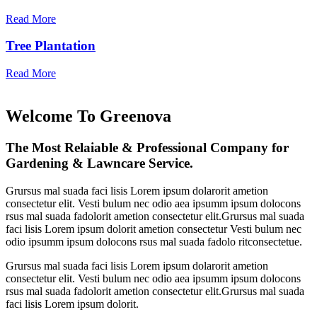
Read More
Tree Plantation
Read More
Welcome To Greenova
The Most Relaiable & Professional Company for
Gardening & Lawncare Service.
Grursus mal suada faci lisis Lorem ipsum dolarorit ametion
consectetur elit. Vesti bulum nec odio aea ipsumm ipsum dolocons
rsus mal suada fadolorit ametion consectetur elit.Grursus mal suada
faci lisis Lorem ipsum dolorit ametion consectetur Vesti bulum nec
odio ipsumm ipsum dolocons rsus mal suada fadolo ritconsectetue.
Grursus mal suada faci lisis Lorem ipsum dolarorit ametion
consectetur elit. Vesti bulum nec odio aea ipsumm ipsum dolocons
rsus mal suada fadolorit ametion consectetur elit.Grursus mal suada
faci lisis Lorem ipsum dolorit.