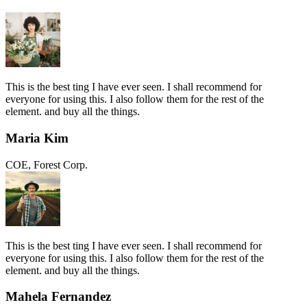
This is the best ting I have ever seen. I shall recommend for
everyone for using this. I also follow them for the rest of the
element. and buy all the things.
Maria Kim
COE, Forest Corp.
This is the best ting I have ever seen. I shall recommend for
everyone for using this. I also follow them for the rest of the
element. and buy all the things.
Mahela Fernandez