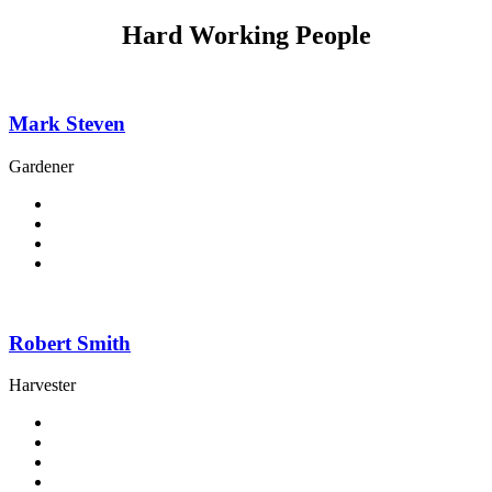
Hard Working People
Mark Steven
Gardener
Robert Smith
Harvester