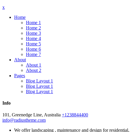
x
Home
Home 1
Home 2
Home 3
Home 4
Home 5
Home 6
Home 7
About
About 1
About 2
Pages
Blog Layout 1
Blog Layout 1
Blog Layout 1
Info
101, Greenedge Line, Australia
+1238844400
info@radiustheme.com
We offer landscaping , maintenance and design for residential,