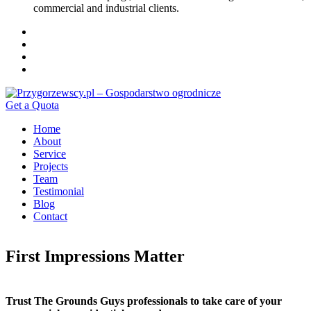
commercial and industrial clients.
Get a Quota
Home
About
Service
Projects
Team
Testimonial
Blog
Contact
First Impressions Matter
Trust The Grounds Guys professionals to take care of your