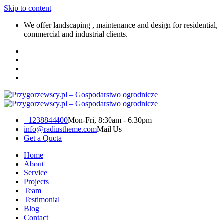
Skip to content
We offer landscaping , maintenance and design for residential,
commercial and industrial clients.
+1238844400
Mon-Fri, 8:30am - 6.30pm
info@radiustheme.com
Mail Us
Get a Quota
Home
About
Service
Projects
Team
Testimonial
Blog
Contact