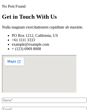
No Post Found
Get in Touch With Us
Nulla magnam exercitationem cupiditate ab maxime.
PO Box 1212, California, US
+61 1111 3333
example@example.com
+ (123) 6969 8008