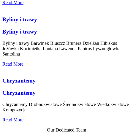
Read More
Byliny i trawy
Byliny i trawy
Byliny i trawy Barwinek Bluszcz Brunera Dzielźan Hibiskus
Jeżówka Kocimiętka Lantana Lawenda Papirus Pysznogłówka
Santolina
Read More
Chryzantemy
Chryzantemy
Chryzantemy Drobnokwiatowe Średniokwiatowe Wielkokwiatowe
Kompozycje
Read More
Our Dedicated Team