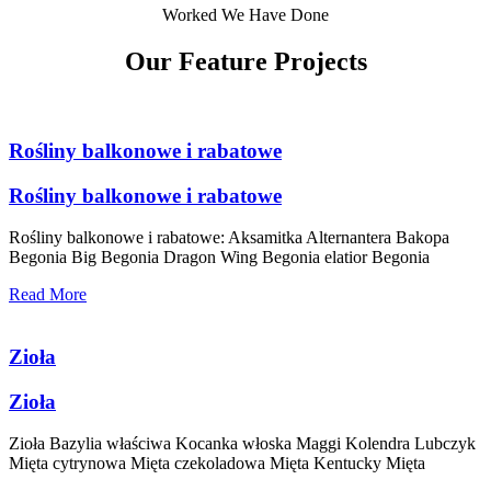
Worked We Have Done
Our Feature Projects
Rośliny balkonowe i rabatowe
Rośliny balkonowe i rabatowe
Rośliny balkonowe i rabatowe: Aksamitka Alternantera Bakopa
Begonia Big Begonia Dragon Wing Begonia elatior Begonia
Read More
Zioła
Zioła
Zioła Bazylia właściwa Kocanka włoska Maggi Kolendra Lubczyk
Mięta cytrynowa Mięta czekoladowa Mięta Kentucky Mięta