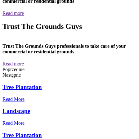
commercial or residential grounds
Read more
Trust The Grounds Guys
Trust The Grounds Guys professionals to take care of your
commercial or residential grounds
Read more
Poprzednie
Następne
Tree Plantation
Read More
Landscape
Read More
Tree Plantation