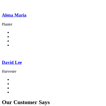
Alena Maria
Planter
David Lee
Harvester
Our Customer Says