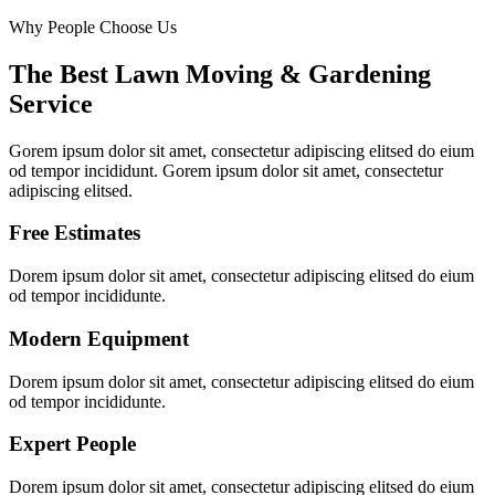
Why People Choose Us
The Best Lawn Moving & Gardening
Service
Gorem ipsum dolor sit amet, consectetur adipiscing elitsed do eium
od tempor incididunt. Gorem ipsum dolor sit amet, consectetur
adipiscing elitsed.
Free Estimates
Dorem ipsum dolor sit amet, consectetur adipiscing elitsed do eium
od tempor incididunte.
Modern Equipment
Dorem ipsum dolor sit amet, consectetur adipiscing elitsed do eium
od tempor incididunte.
Expert People
Dorem ipsum dolor sit amet, consectetur adipiscing elitsed do eium