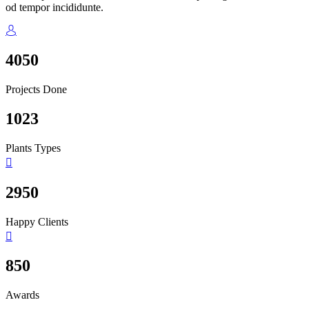
od tempor incididunte.
4050
Projects Done
1023
Plants Types
2950
Happy Clients
850
Awards