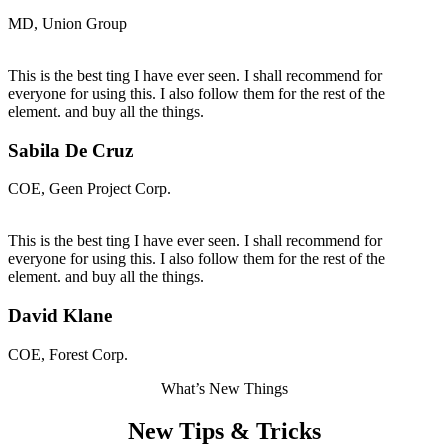
MD, Union Group
This is the best ting I have ever seen. I shall recommend for
everyone for using this. I also follow them for the rest of the
element. and buy all the things.
Sabila De Cruz
COE, Geen Project Corp.
This is the best ting I have ever seen. I shall recommend for
everyone for using this. I also follow them for the rest of the
element. and buy all the things.
David Klane
COE, Forest Corp.
What’s New Things
New Tips & Tricks