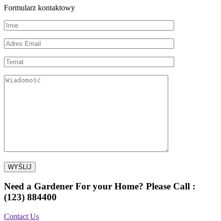
Formularz kontaktowy
Need a Gardener For your Home? Please Call :
(123) 884400
Contact Us