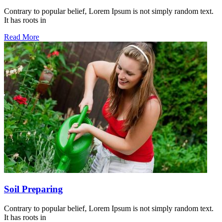
Contrary to popular belief, Lorem Ipsum is not simply random text.
It has roots in
Read More
Soil Preparing
Contrary to popular belief, Lorem Ipsum is not simply random text.
It has roots in