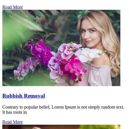
Read More
Rubbish Removal
Contrary to popular belief, Lorem Ipsum is not simply random text.
It has roots in
Read More