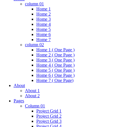
column 01
Home 1
Home 2
Home 3
Home 4
Home 5
Home 6
Home 7
column 02
Home 1 ( One Page )
Home 2 ( One Page )
Home 3 ( One Page )
Home 4 ( One Page )
Home 5 ( One Page )
Home 6 ( One Page )
Home 7 ( One Page)
About
About 1
About 2
Pages
Column 01
Project Grid 1
Project Grid 2
Project Grid 3
Project Grid 4