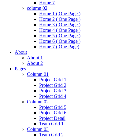
Home 7
column 02
Home 1 ( One Page )
Home 2 ( One Page )
Home 3 ( One Page )
Home 4 ( One Page )
Home 5 ( One Page )
Home 6 ( One Page )
Home 7 ( One Page)
About
About 1
About 2
Pages
Column 01
Project Grid 1
Project Grid 2
Project Grid 3
Project Grid 4
Column 02
Project Grid 5
Project Grid 6
Project Detail
Team Grid 1
Column 03
Team Grid 2