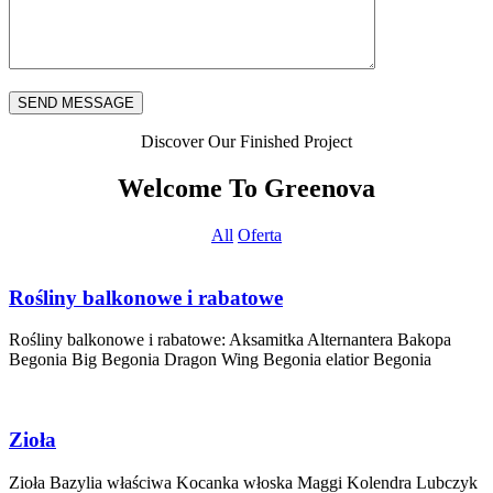
Discover Our Finished Project
Welcome To Greenova
All
Oferta
Rośliny balkonowe i rabatowe
Rośliny balkonowe i rabatowe: Aksamitka Alternantera Bakopa
Begonia Big Begonia Dragon Wing Begonia elatior Begonia
Zioła
Zioła Bazylia właściwa Kocanka włoska Maggi Kolendra Lubczyk