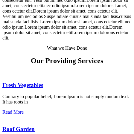
consectetur elit. Vesti bulum nec odio ipsum.Lorem ipsum dolor sit
amet, cons ectetur elit.nec odio ipsum.Lorem ipsum dolor sit amet,
cons ectetur elit.Dorem ipsum dolor sit amet, cons ectetur elit.
Vestibulum nec odios Suspe ndisse cursus mal suada faci lisis.cursus
mal suada faci lisis. Lorem ipsum dolor sit amet, cons ectetur elit.nec
odio ipsum.Lorem ipsum dolor sit amet, cons ectetur elit.Dorem
ipsum dolor sit amet, cons ectetur elitLorem ipsum dolorons ectetur
elit.
What we Have Done
Our Providing Services
Fresh Vegetables
Contrary to popular belief, Lorem Ipsum is not simply random text.
It has roots in
Read More
Roof Garden