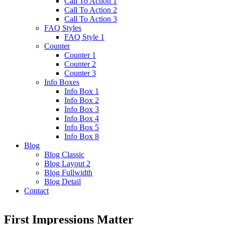
Call To Action 1
Call To Action 2
Call To Action 3
FAQ Styles
FAQ Style 1
Counter
Counter 1
Counter 2
Counter 3
Info Boxes
Info Box 1
Info Box 2
Info Box 3
Info Box 4
Info Box 5
Info Box 8
Blog
Blog Classic
Blog Layout 2
Blog Fullwidth
Blog Detail
Contact
First Impressions Matter