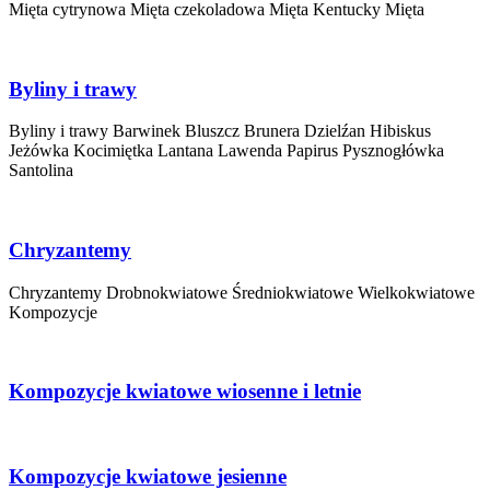
Mięta cytrynowa Mięta czekoladowa Mięta Kentucky Mięta
Byliny i trawy
Byliny i trawy Barwinek Bluszcz Brunera Dzielźan Hibiskus
Jeżówka Kocimiętka Lantana Lawenda Papirus Pysznogłówka
Santolina
Chryzantemy
Chryzantemy Drobnokwiatowe Średniokwiatowe Wielkokwiatowe
Kompozycje
Kompozycje kwiatowe wiosenne i letnie
Kompozycje kwiatowe jesienne