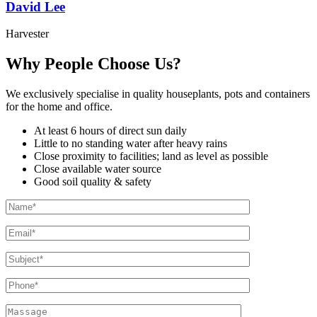
David Lee
Harvester
Why People Choose Us?
We exclusively specialise in quality houseplants, pots and containers
for the home and office.
At least 6 hours of direct sun daily
Little to no standing water after heavy rains
Close proximity to facilities; land as level as possible
Close available water source
Good soil quality & safety