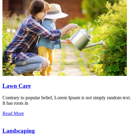
Lawn Care
Contrary to popular belief, Lorem Ipsum is not simply random text.
It has roots in
Read More
Landscaping