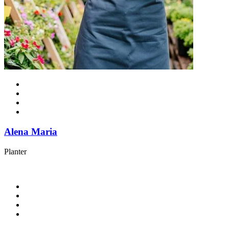
Alena Maria
Planter