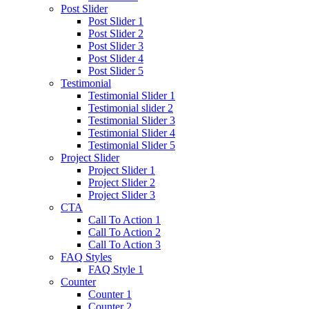
Post Slider
Post Slider 1
Post Slider 2
Post Slider 3
Post Slider 4
Post Slider 5
Testimonial
Testimonial Slider 1
Testimonial slider 2
Testimonial Slider 3
Testimonial Slider 4
Testimonial Slider 5
Project Slider
Project Slider 1
Project Slider 2
Project Slider 3
CTA
Call To Action 1
Call To Action 2
Call To Action 3
FAQ Styles
FAQ Style 1
Counter
Counter 1
Counter 2