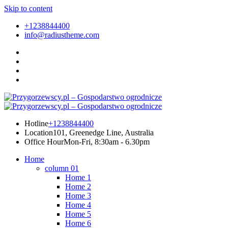
Skip to content
+1238844400
info@radiustheme.com
Hotline
+1238844400
Location
101, Greenedge Line, Australia
Office Hour
Mon-Fri, 8:30am - 6.30pm
Home
column 01
Home 1
Home 2
Home 3
Home 4
Home 5
Home 6