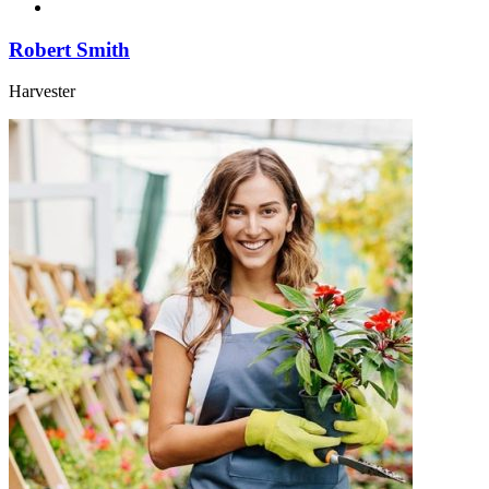
Robert Smith
Harvester