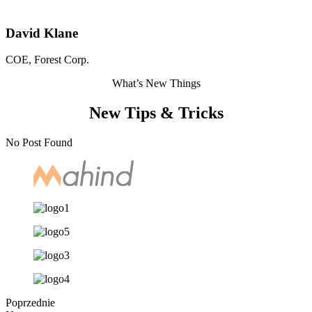
David Klane
COE, Forest Corp.
What’s New Things
New Tips & Tricks
No Post Found
Poprzednie