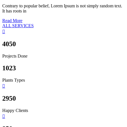
Contrary to popular belief, Lorem Ipsum is not simply random text.
It has roots in
Read More
ALL SERVICES
4050
Projects Done
1023
Plants Types
2950
Happy Clients