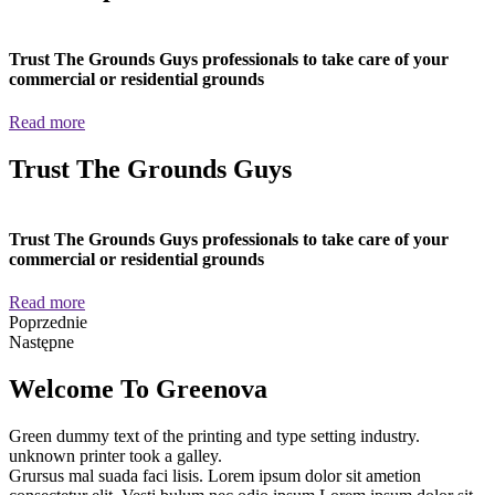
Trust The Grounds Guys professionals to take care of your
commercial or residential grounds
Read more
Trust The Grounds Guys
Trust The Grounds Guys professionals to take care of your
commercial or residential grounds
Read more
Poprzednie
Następne
Welcome To Greenova
Green dummy text of the printing and type setting industry.
unknown printer took a galley.
Grursus mal suada faci lisis. Lorem ipsum dolor sit ametion