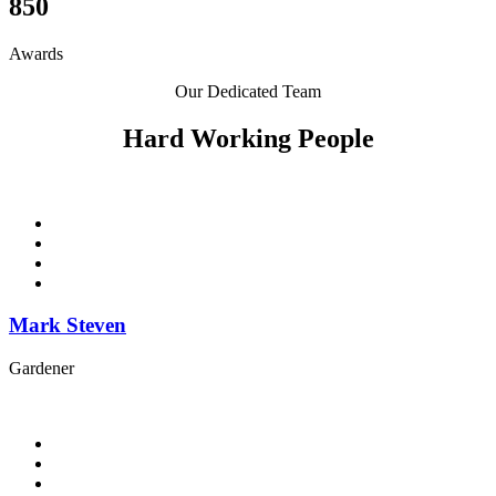
850
Awards
Our Dedicated Team
Hard Working People
Mark Steven
Gardener