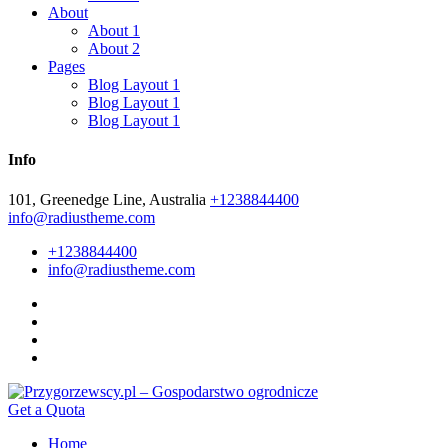
About
About 1
About 2
Pages
Blog Layout 1
Blog Layout 1
Blog Layout 1
Info
101, Greenedge Line, Australia
+1238844400
info@radiustheme.com
+1238844400
info@radiustheme.com
Get a Quota
Home