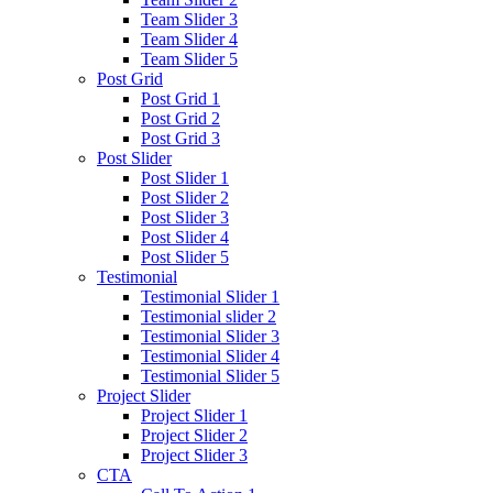
Team Slider 3
Team Slider 4
Team Slider 5
Post Grid
Post Grid 1
Post Grid 2
Post Grid 3
Post Slider
Post Slider 1
Post Slider 2
Post Slider 3
Post Slider 4
Post Slider 5
Testimonial
Testimonial Slider 1
Testimonial slider 2
Testimonial Slider 3
Testimonial Slider 4
Testimonial Slider 5
Project Slider
Project Slider 1
Project Slider 2
Project Slider 3
CTA