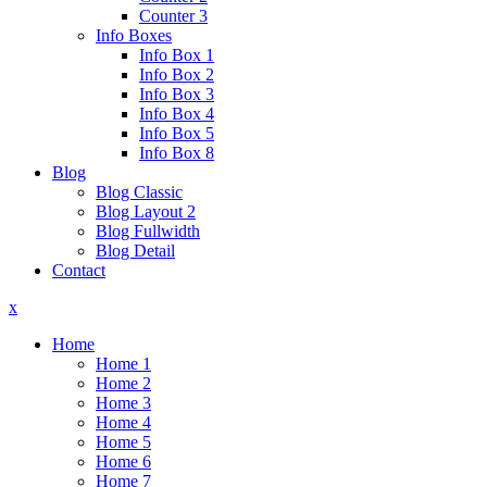
Counter 3
Info Boxes
Info Box 1
Info Box 2
Info Box 3
Info Box 4
Info Box 5
Info Box 8
Blog
Blog Classic
Blog Layout 2
Blog Fullwidth
Blog Detail
Contact
x
Home
Home 1
Home 2
Home 3
Home 4
Home 5
Home 6
Home 7