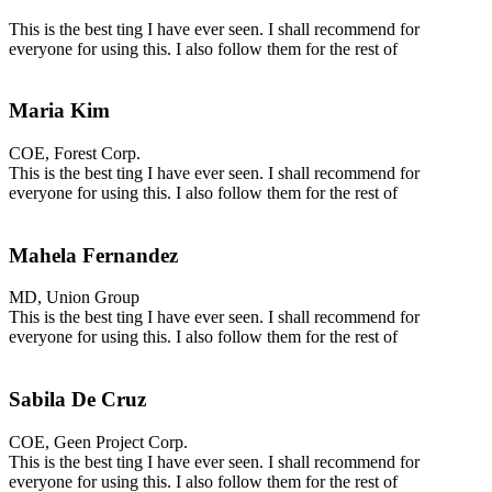
This is the best ting I have ever seen. I shall recommend for
everyone for using this. I also follow them for the rest of
Maria Kim
COE, Forest Corp.
This is the best ting I have ever seen. I shall recommend for
everyone for using this. I also follow them for the rest of
Mahela Fernandez
MD, Union Group
This is the best ting I have ever seen. I shall recommend for
everyone for using this. I also follow them for the rest of
Sabila De Cruz
COE, Geen Project Corp.
This is the best ting I have ever seen. I shall recommend for
everyone for using this. I also follow them for the rest of