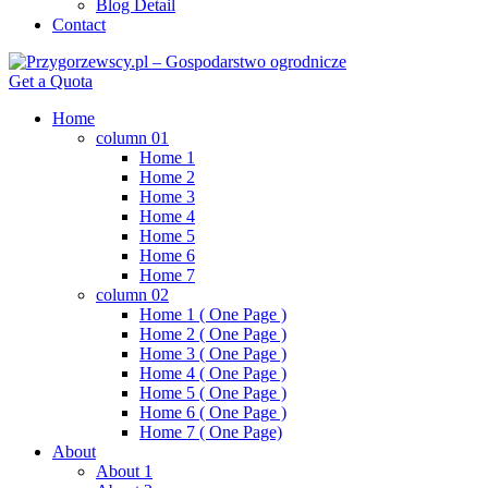
Blog Detail
Contact
Get a Quota
Home
column 01
Home 1
Home 2
Home 3
Home 4
Home 5
Home 6
Home 7
column 02
Home 1 ( One Page )
Home 2 ( One Page )
Home 3 ( One Page )
Home 4 ( One Page )
Home 5 ( One Page )
Home 6 ( One Page )
Home 7 ( One Page)
About
About 1