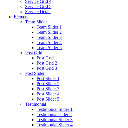
Service Grid 4
Service Grid 5
Service Detail
Element
Team Slider
Team Slider 1
Team Slider 2
Team Slider 3
Team Slider 4
Team Slider 5
Post Grid
Post Grid 1
Post Grid 2
Post Grid 3
Post Slider
Post Slider 1
Post Slider 2
Post Slider 3
Post Slider 4
Post Slider 5
Testimonial
Testimonial Slider 1
Testimonial slider 2
Testimonial Slider 3
Testimonial Slider 4