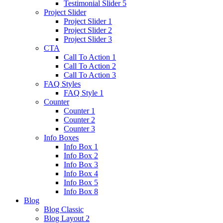
Testimonial Slider 5
Project Slider
Project Slider 1
Project Slider 2
Project Slider 3
CTA
Call To Action 1
Call To Action 2
Call To Action 3
FAQ Styles
FAQ Style 1
Counter
Counter 1
Counter 2
Counter 3
Info Boxes
Info Box 1
Info Box 2
Info Box 3
Info Box 4
Info Box 5
Info Box 8
Blog
Blog Classic
Blog Layout 2