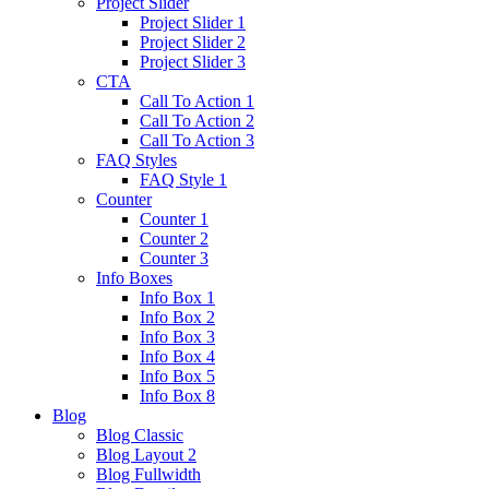
Project Slider
Project Slider 1
Project Slider 2
Project Slider 3
CTA
Call To Action 1
Call To Action 2
Call To Action 3
FAQ Styles
FAQ Style 1
Counter
Counter 1
Counter 2
Counter 3
Info Boxes
Info Box 1
Info Box 2
Info Box 3
Info Box 4
Info Box 5
Info Box 8
Blog
Blog Classic
Blog Layout 2
Blog Fullwidth