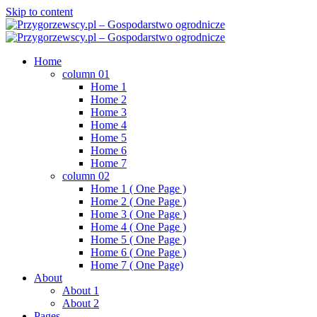
Skip to content
Home
column 01
Home 1
Home 2
Home 3
Home 4
Home 5
Home 6
Home 7
column 02
Home 1 ( One Page )
Home 2 ( One Page )
Home 3 ( One Page )
Home 4 ( One Page )
Home 5 ( One Page )
Home 6 ( One Page )
Home 7 ( One Page)
About
About 1
About 2
Pages