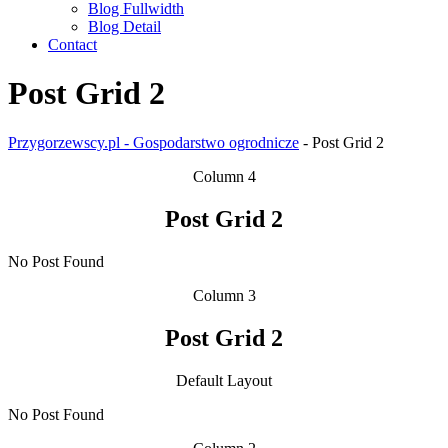
Blog Fullwidth
Blog Detail
Contact
Post Grid 2
Przygorzewscy.pl - Gospodarstwo ogrodnicze
-
Post Grid 2
Column 4
Post Grid 2
No Post Found
Column 3
Post Grid 2
Default Layout
No Post Found