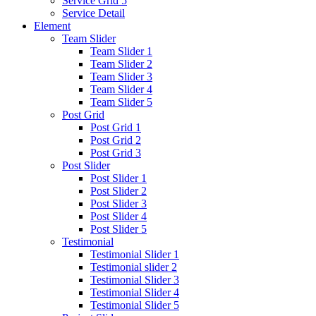
Service Grid 5
Service Detail
Element
Team Slider
Team Slider 1
Team Slider 2
Team Slider 3
Team Slider 4
Team Slider 5
Post Grid
Post Grid 1
Post Grid 2
Post Grid 3
Post Slider
Post Slider 1
Post Slider 2
Post Slider 3
Post Slider 4
Post Slider 5
Testimonial
Testimonial Slider 1
Testimonial slider 2
Testimonial Slider 3
Testimonial Slider 4
Testimonial Slider 5