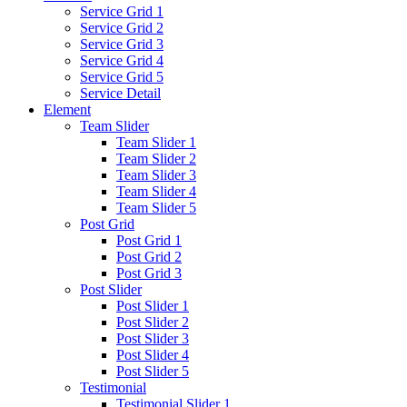
Service Grid 1
Service Grid 2
Service Grid 3
Service Grid 4
Service Grid 5
Service Detail
Element
Team Slider
Team Slider 1
Team Slider 2
Team Slider 3
Team Slider 4
Team Slider 5
Post Grid
Post Grid 1
Post Grid 2
Post Grid 3
Post Slider
Post Slider 1
Post Slider 2
Post Slider 3
Post Slider 4
Post Slider 5
Testimonial
Testimonial Slider 1