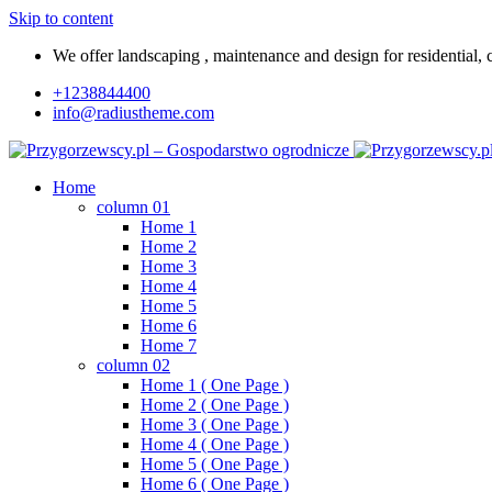
Skip to content
We offer landscaping , maintenance and design for residential, c
+1238844400
info@radiustheme.com
Home
column 01
Home 1
Home 2
Home 3
Home 4
Home 5
Home 6
Home 7
column 02
Home 1 ( One Page )
Home 2 ( One Page )
Home 3 ( One Page )
Home 4 ( One Page )
Home 5 ( One Page )
Home 6 ( One Page )