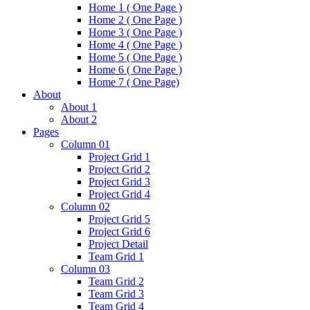
Home 1 ( One Page )
Home 2 ( One Page )
Home 3 ( One Page )
Home 4 ( One Page )
Home 5 ( One Page )
Home 6 ( One Page )
Home 7 ( One Page)
About
About 1
About 2
Pages
Column 01
Project Grid 1
Project Grid 2
Project Grid 3
Project Grid 4
Column 02
Project Grid 5
Project Grid 6
Project Detail
Team Grid 1
Column 03
Team Grid 2
Team Grid 3
Team Grid 4