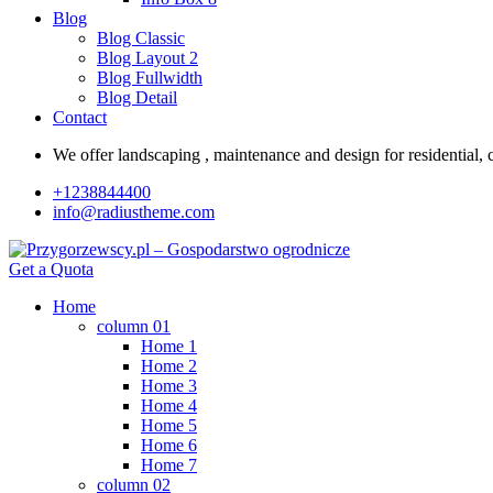
Blog
Blog Classic
Blog Layout 2
Blog Fullwidth
Blog Detail
Contact
We offer landscaping , maintenance and design for residential, c
+1238844400
info@radiustheme.com
Get a Quota
Home
column 01
Home 1
Home 2
Home 3
Home 4
Home 5
Home 6
Home 7
column 02