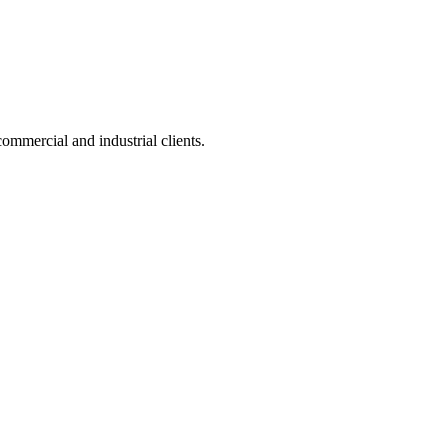
ommercial and industrial clients.