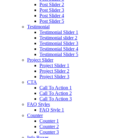
Post Slider 2
Post Slider 3
Post Slider 4
Post Slider 5
Testimonial
Testimonial Slider 1
Testimonial slider 2
Testimonial Slider 3
Testimonial Slider 4
Testimonial Slider 5
Project Slider
Project Slider 1
Project Slider 2
Project Slider 3
CTA
Call To Action 1
Call To Action 2
Call To Action 3
FAQ Styles
FAQ Style 1
Counter
Counter 1
Counter 2
Counter 3
Info Boxes