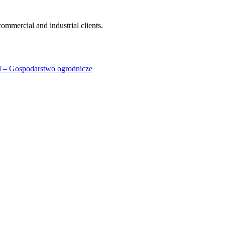
ommercial and industrial clients.