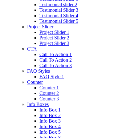
Testimonial slider 2
Testimonial Slider 3
Testimonial Slider 4
Testimonial Slider 5
Project Slider
Project Slider 1
Project Slider 2
Project Slider 3
CTA
Call To Action 1
Call To Action 2
Call To Action 3
FAQ Styles
FAQ Style 1
Counter
Counter 1
Counter 2
Counter 3
Info Boxes
Info Box 1
Info Box 2
Info Box 3
Info Box 4
Info Box 5
Info Box 8