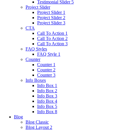
Testimonial Slider 5
Project Slider
Project Slider 1
Project Slider 2
Project Slider 3
CTA
Call To Action 1
Call To Action 2
Call To Action 3
FAQ Styles
FAQ Style 1
Counter
Counter 1
Counter 2
Counter 3
Info Boxes
Info Box 1
Info Box 2
Info Box 3
Info Box 4
Info Box 5
Info Box 8
Blog
Blog Classic
Blog Layout 2