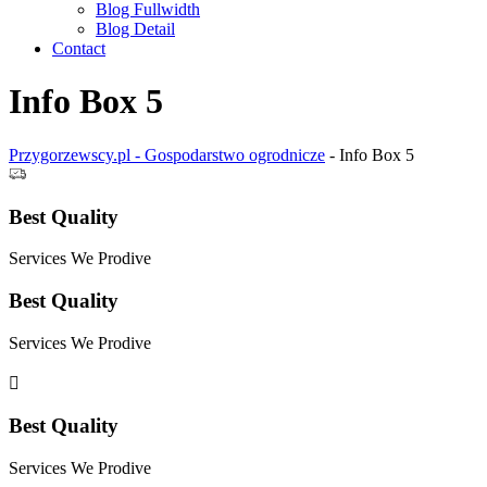
Blog Fullwidth
Blog Detail
Contact
Info Box 5
Przygorzewscy.pl - Gospodarstwo ogrodnicze
-
Info Box 5
Best Quality
Services We Prodive
Best Quality
Services We Prodive
Best Quality
Services We Prodive