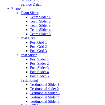
Service Grid 5
Service Detail
Element
Team Slider
Team Slider 1
Team Slider 2
Team Slider 3
Team Slider 4
Team Slider 5
Post Grid
Post Grid 1
Post Grid 2
Post Grid 3
Post Slider
Post Slider 1
Post Slider 2
Post Slider 3
Post Slider 4
Post Slider 5
Testimonial
Testimonial Slider 1
Testimonial slider 2
Testimonial Slider 3
Testimonial Slider 4
Testimonial Slider 5