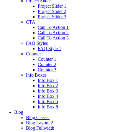
Project Slider
Project Slider 1
Project Slider 2
Project Slider 3
CTA
Call To Action 1
Call To Action 2
Call To Action 3
FAQ Styles
FAQ Style 1
Counter
Counter 1
Counter 2
Counter 3
Info Boxes
Info Box 1
Info Box 2
Info Box 3
Info Box 4
Info Box 5
Info Box 8
Blog
Blog Classic
Blog Layout 2
Blog Fullwidth