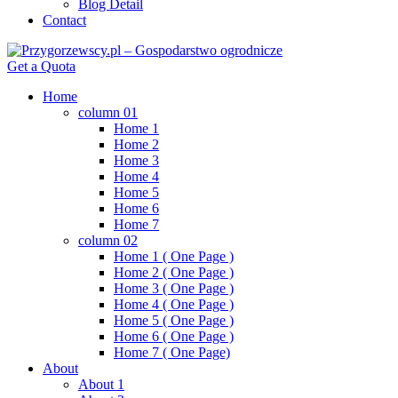
Blog Detail
Contact
Get a Quota
Home
column 01
Home 1
Home 2
Home 3
Home 4
Home 5
Home 6
Home 7
column 02
Home 1 ( One Page )
Home 2 ( One Page )
Home 3 ( One Page )
Home 4 ( One Page )
Home 5 ( One Page )
Home 6 ( One Page )
Home 7 ( One Page)
About
About 1