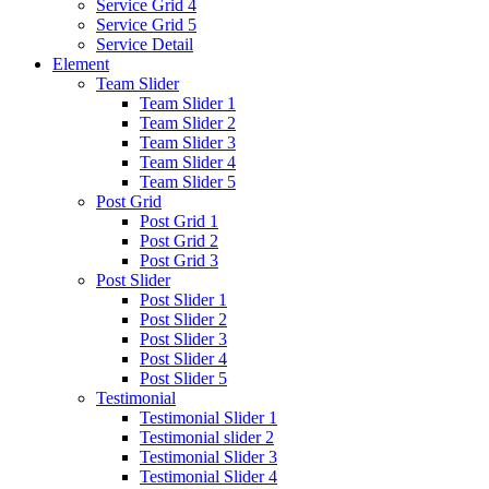
Service Grid 4
Service Grid 5
Service Detail
Element
Team Slider
Team Slider 1
Team Slider 2
Team Slider 3
Team Slider 4
Team Slider 5
Post Grid
Post Grid 1
Post Grid 2
Post Grid 3
Post Slider
Post Slider 1
Post Slider 2
Post Slider 3
Post Slider 4
Post Slider 5
Testimonial
Testimonial Slider 1
Testimonial slider 2
Testimonial Slider 3
Testimonial Slider 4