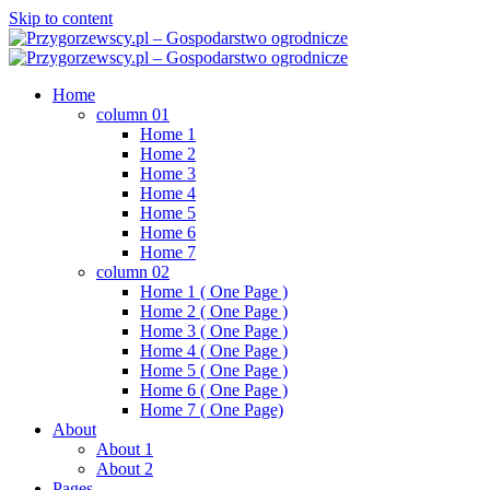
Skip to content
Home
column 01
Home 1
Home 2
Home 3
Home 4
Home 5
Home 6
Home 7
column 02
Home 1 ( One Page )
Home 2 ( One Page )
Home 3 ( One Page )
Home 4 ( One Page )
Home 5 ( One Page )
Home 6 ( One Page )
Home 7 ( One Page)
About
About 1
About 2
Pages