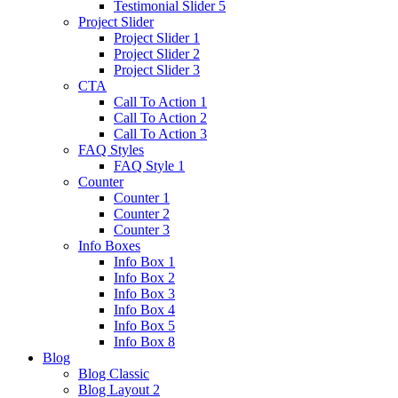
Testimonial Slider 5
Project Slider
Project Slider 1
Project Slider 2
Project Slider 3
CTA
Call To Action 1
Call To Action 2
Call To Action 3
FAQ Styles
FAQ Style 1
Counter
Counter 1
Counter 2
Counter 3
Info Boxes
Info Box 1
Info Box 2
Info Box 3
Info Box 4
Info Box 5
Info Box 8
Blog
Blog Classic
Blog Layout 2