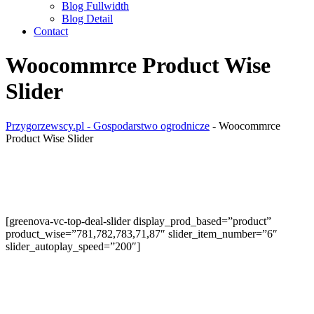
Blog Fullwidth
Blog Detail
Contact
Woocommrce Product Wise
Slider
Przygorzewscy.pl - Gospodarstwo ogrodnicze
-
Woocommrce
Product Wise Slider
[greenova-vc-top-deal-slider display_prod_based=”product”
product_wise=”781,782,783,71,87″ slider_item_number=”6″
slider_autoplay_speed=”200″]