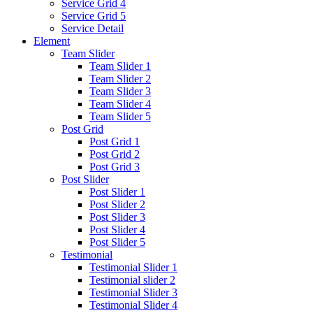
Service Grid 4
Service Grid 5
Service Detail
Element
Team Slider
Team Slider 1
Team Slider 2
Team Slider 3
Team Slider 4
Team Slider 5
Post Grid
Post Grid 1
Post Grid 2
Post Grid 3
Post Slider
Post Slider 1
Post Slider 2
Post Slider 3
Post Slider 4
Post Slider 5
Testimonial
Testimonial Slider 1
Testimonial slider 2
Testimonial Slider 3
Testimonial Slider 4