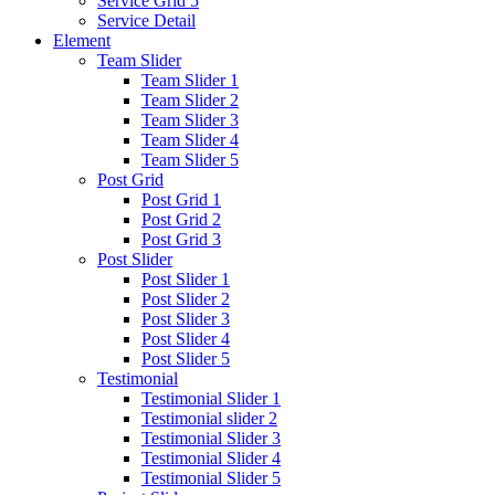
Service Grid 5
Service Detail
Element
Team Slider
Team Slider 1
Team Slider 2
Team Slider 3
Team Slider 4
Team Slider 5
Post Grid
Post Grid 1
Post Grid 2
Post Grid 3
Post Slider
Post Slider 1
Post Slider 2
Post Slider 3
Post Slider 4
Post Slider 5
Testimonial
Testimonial Slider 1
Testimonial slider 2
Testimonial Slider 3
Testimonial Slider 4
Testimonial Slider 5