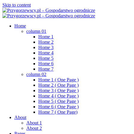
Skip to content
Home
column 01
Home 1
Home 2
Home 3
Home 4
Home 5
Home 6
Home 7
column 02
Home 1 ( One Page )
Home 2 ( One Page )
Home 3 ( One Page )
Home 4 ( One Page )
Home 5 ( One Page )
Home 6 ( One Page )
Home 7 ( One Page)
About
About 1
About 2
Pages