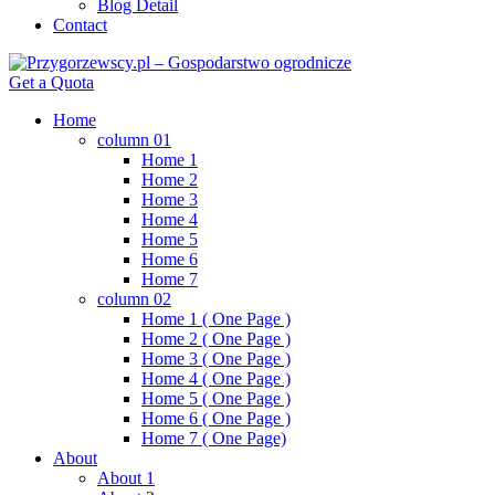
Blog Detail
Contact
Get a Quota
Home
column 01
Home 1
Home 2
Home 3
Home 4
Home 5
Home 6
Home 7
column 02
Home 1 ( One Page )
Home 2 ( One Page )
Home 3 ( One Page )
Home 4 ( One Page )
Home 5 ( One Page )
Home 6 ( One Page )
Home 7 ( One Page)
About
About 1