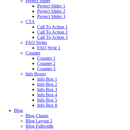
Project Slider
Project Slider 1
Project Slider 2
Project Slider 3
CTA
Call To Action 1
Call To Action 2
Call To Action 3
FAQ Styles
FAQ Style 1
Counter
Counter 1
Counter 2
Counter 3
Info Boxes
Info Box 1
Info Box 2
Info Box 3
Info Box 4
Info Box 5
Info Box 8
Blog
Blog Classic
Blog Layout 2
Blog Fullwidth